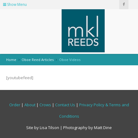
Show Menu
Home
Oboe Reed Articles
Oboe Videos
[youtubefeed]
Order
|
About
|
Crows
|
Contact Us
|
Privacy Policy & Terms and
Conditions
Site by Lisa Tilson | Photography by Matt Dine